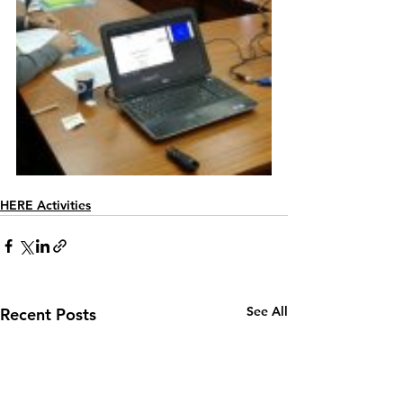
HERE Activities
See All
Recent Posts