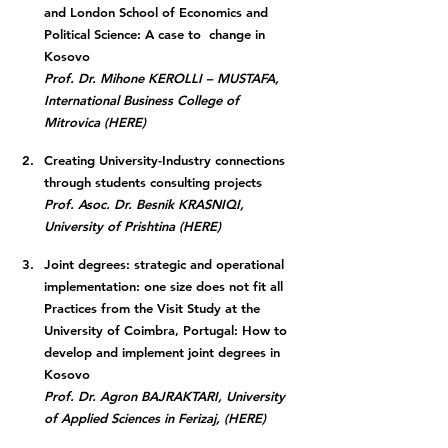
and London School of Economics and 
Political Science: A case to  change in 
Kosovo
Prof. Dr. Mihone KEROLLI – MUSTAFA, 
International Business College of 
Mitrovica (HERE)
Creating University-Industry connections 
through students consulting projects
Prof. Asoc. Dr. Besnik KRASNIQI, 
University of Prishtina (HERE)
Joint degrees: strategic and operational 
implementation: one size does not fit all 
Practices from the Visit Study at the 
University of Coimbra, Portugal: How to 
develop and implement joint degrees in 
Kosovo
Prof. Dr. Agron BAJRAKTARI, University 
of Applied Sciences in Ferizaj, (HERE)