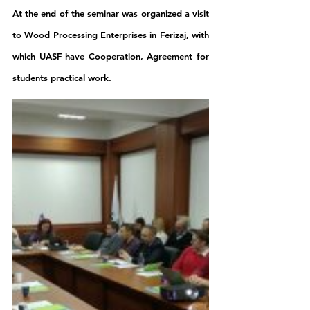
At the end of the seminar was organized a visit 
to Wood Processing Enterprises in Ferizaj, with 
which UASF have Cooperation, Agreement for 
students practical work.