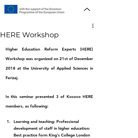
HERE Workshop
Higher Education Reform Experts (HERE) 
Workshop was organized on 21st of December 
2018 at the University of Applied Sciences in 
Ferizaj.
In this seminar presented 3 of Kosovo HERE 
members, as following:
Learning and teaching: Professional 
development of staff in higher education: 
Best practice form King’s College London 