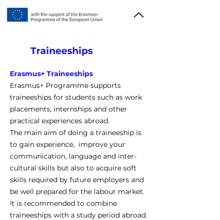
Traineeships
Erasmus+ Traineeships
Erasmus+ Programme supports
traineeships for students such as work
placements, internships and other
practical experiences abroad.
The main aim of doing a traineeship is
to gain experience, improve your
communication, language and inter-
cultural skills but also to acquire soft
skills required by future employers and
be well prepared for the labour market.
It is recommended to combine
traineeships with a study period abroad.