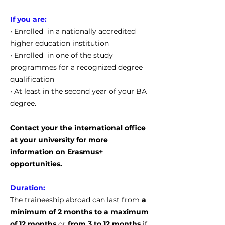
If you are:
• Enrolled in a nationally accredited
higher education institution
• Enrolled in one of the study
programmes for a recognized degree
qualification
• At least in the second year of your BA
degree.
Contact your the international office
at your university for more
information on Erasmus+
opportunities.
Duration:
The traineeship abroad can last from
a
minimum of 2 months to a maximum
of 12 months
or
from 3 to 12 months
if