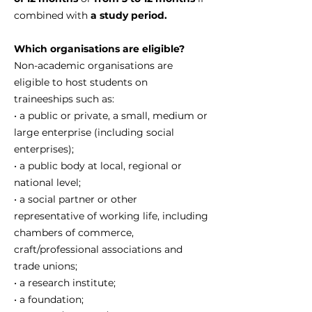
combined with
a study period.
Which organisations are eligible?
Non-academic organisations are
eligible to host students on
traineeships such as:
• a public or private, a small, medium or
large enterprise (including social
enterprises);
• a public body at local, regional or
national level;
• a social partner or other
representative of working life, including
chambers of commerce,
craft/professional associations and
trade unions;
• a research institute;
• a foundation;