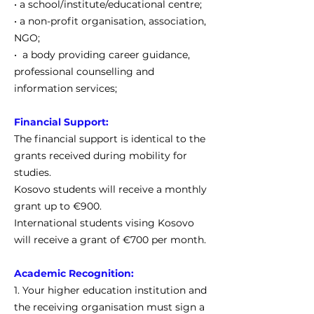
• a school/institute/educational centre;
• a non-profit organisation, association,
NGO;
• a body providing career guidance,
professional counselling and
information services;
Financial Support:
The financial support is identical to the
grants received during mobility for
studies.
Kosovo students will receive a monthly
grant up to €900.
International students vising Kosovo
will receive a grant of €700 per month.
Academic Recognition:
1. Your higher education institution and
the receiving organisation must sign a