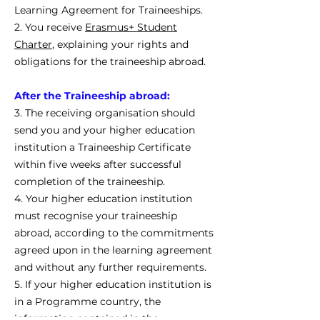
Learning Agreement for Traineeships.
2. You receive
Erasmus+ Student
Charter
, explaining your rights and
obligations for the traineeship abroad.
After the Traineeship abroad:
3. The receiving organisation should
send you and your higher education
institution a Traineeship Certificate
within five weeks after successful
completion of the traineeship.
4. Your higher education institution
must recognise your traineeship
abroad, according to the commitments
agreed upon in the learning agreement
and without any further requirements.
5. If your higher education institution is
in a Programme country, the
information contained in the