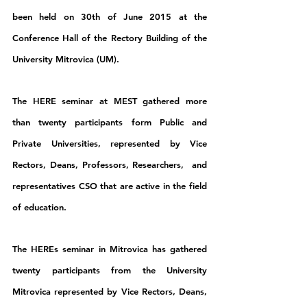
been held on 30th of June 2015 at the 
Conference Hall of the Rectory Building of the 
University Mitrovica (UM).
The HERE seminar at MEST gathered more 
than twenty participants form Public and 
Private Universities, represented by Vice 
Rectors, Deans, Professors, Researchers,  and 
representatives CSO that are active in the field 
of education.
The HEREs seminar in Mitrovica has gathered 
twenty participants from the University 
Mitrovica represented by Vice Rectors, Deans, 