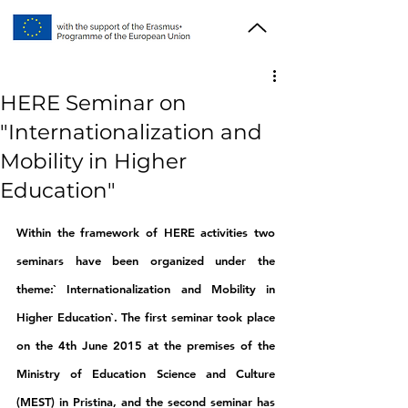
HERE Seminar on
"Internationalization and
Mobility in Higher
Education"
Within the framework of HERE activities two 
seminars have been organized under the 
theme:` Internationalization and Mobility in 
Higher Education`. The first seminar took place 
on the 4th June 2015 at the premises of the 
Ministry of Education Science and Culture 
(MEST) in Pristina, and the second seminar has 