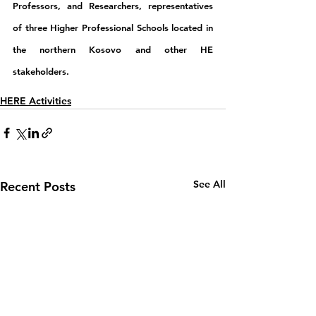
Professors, and Researchers, representatives 
of three Higher Professional Schools located in 
the northern Kosovo and other HE 
stakeholders.
HERE Activities
See All
Recent Posts