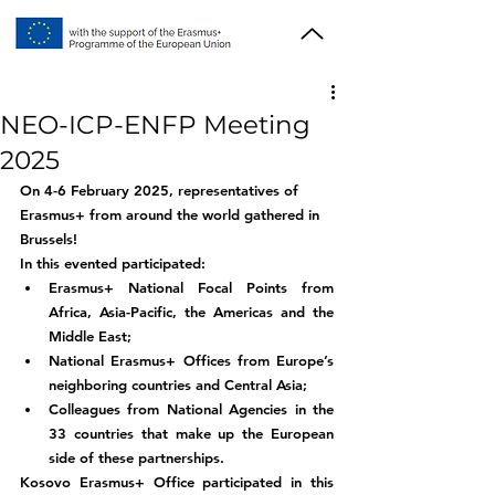
NEO-ICP-ENFP Meeting
2025
On 4-6 February 2025, representatives of 
Erasmus+ from around the world gathered in 
Brussels!
In this evented participated:
Erasmus+ National Focal Points from 
Africa, Asia-Pacific, the Americas and the 
Middle East;
National Erasmus+ Offices from Europe’s 
neighboring countries and Central Asia;
Colleagues from National Agencies in the 
33 countries that make up the European 
side of these partnerships.
Kosovo Erasmus+ Office participated in this 