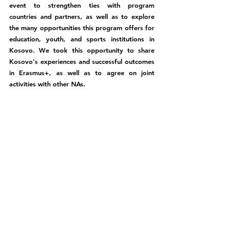
event to strengthen ties with program 
countries and partners, as well as to explore 
the many opportunities this program offers for 
education, youth, and sports institutions in 
Kosovo. We took this opportunity to share 
Kosovo's experiences and successful outcomes 
in Erasmus+, as well as to agree on joint 
activities with other NAs.