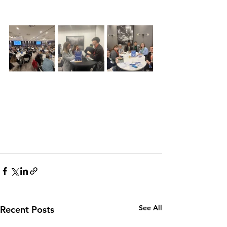
See All
Recent Posts